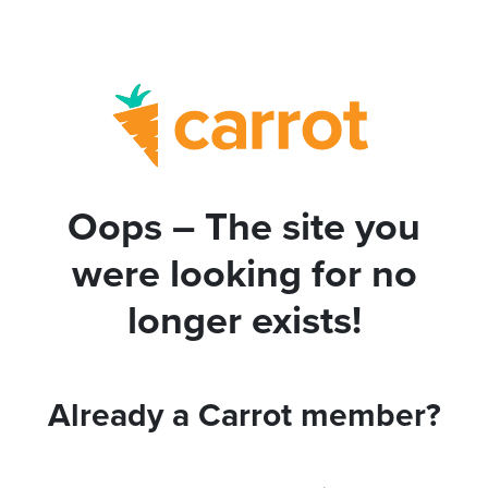
Oops – The site you
were looking for no
longer exists!
Already a Carrot member?