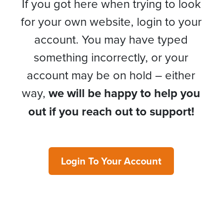
If you got here when trying to look
for your own website, login to your
account. You may have typed
something incorrectly, or your
account may be on hold – either
way,
we will be happy to help you
out if you reach out to support!
Login To Your Account