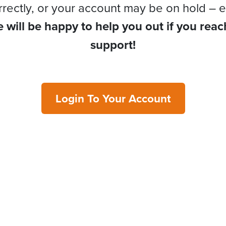
rrectly, or your account may be on hold – e
 will be happy to help you out if you reac
support!
Login To Your Account