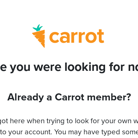
e you were looking for no
Already a Carrot member?
got here when trying to look for your own 
 to your account. You may have typed som