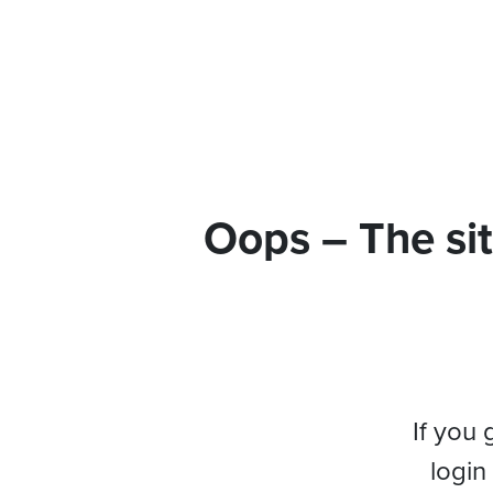
Oops – The sit
If you 
login