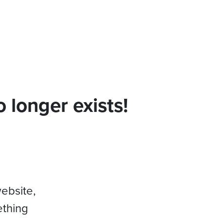
 longer exists!
website,
ething