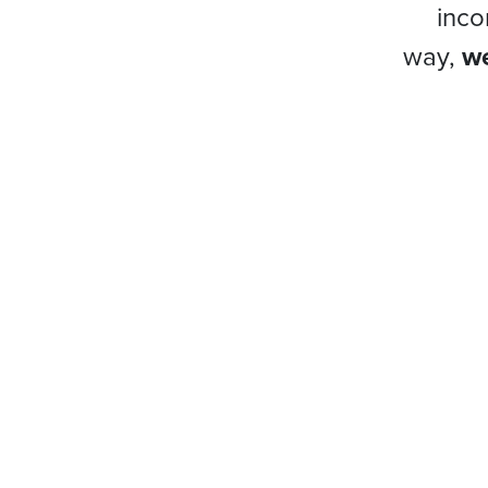
inco
way,
we