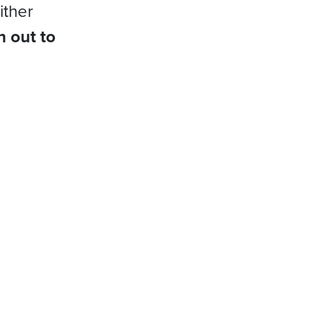
ither
h out to